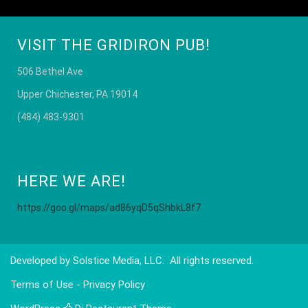
VISIT THE GRIDIRON PUB!
506 Bethel Ave
Upper Chichester, PA 19014
(484) 483-9301
HERE WE ARE!
https://goo.gl/maps/ad86yqD5qShbkL8f7
Developed by
Solstice Media, LLC
. All rights reserved.
Terms of Use - Privacy Policy