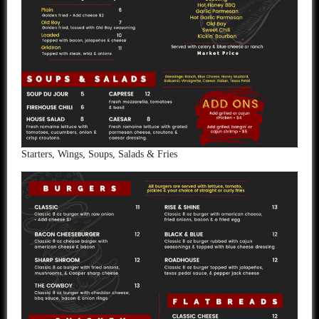
Starters, Wings, Soups, Salads & Fries