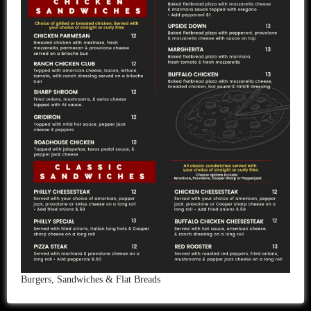
Burgers, Sandwiches & Flat Breads